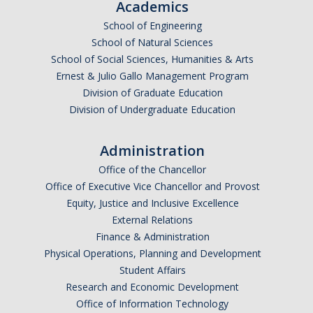
Academics
School of Engineering
School of Natural Sciences
School of Social Sciences, Humanities & Arts
Ernest & Julio Gallo Management Program
Division of Graduate Education
Division of Undergraduate Education
Administration
Office of the Chancellor
Office of Executive Vice Chancellor and Provost
Equity, Justice and Inclusive Excellence
External Relations
Finance & Administration
Physical Operations, Planning and Development
Student Affairs
Research and Economic Development
Office of Information Technology