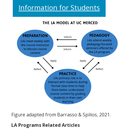
Information for Students
Figure adapted from Barrasso & Spilios, 2021.
LA Programs Related Articles