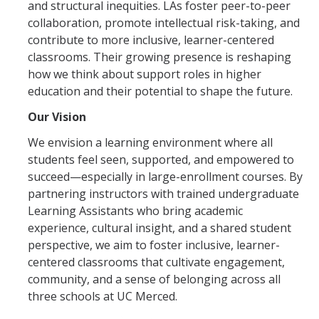
and structural inequities. LAs foster peer-to-peer
collaboration, promote intellectual risk-taking, and
contribute to more inclusive, learner-centered
classrooms. Their growing presence is reshaping
how we think about support roles in higher
education and their potential to shape the future.
Our Vision
We envision a learning environment where all
students feel seen, supported, and empowered to
succeed—especially in large-enrollment courses. By
partnering instructors with trained undergraduate
Learning Assistants who bring academic
experience, cultural insight, and a shared student
perspective, we aim to foster inclusive, learner-
centered classrooms that cultivate engagement,
community, and a sense of belonging across all
three schools at UC Merced.