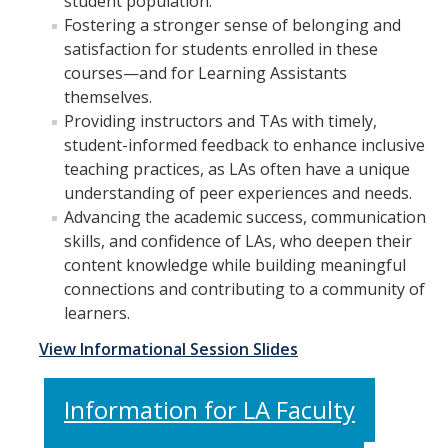
student population.
Fostering a stronger sense of belonging and
satisfaction for students enrolled in these
courses—and for Learning Assistants
themselves.
Providing instructors and TAs with timely,
student-informed feedback to enhance inclusive
teaching practices, as LAs often have a unique
understanding of peer experiences and needs.
Advancing the academic success, communication
skills, and confidence of LAs, who deepen their
content knowledge while building meaningful
connections and contributing to a community of
learners.
View Informational Session Slides
Information for LA Faculty