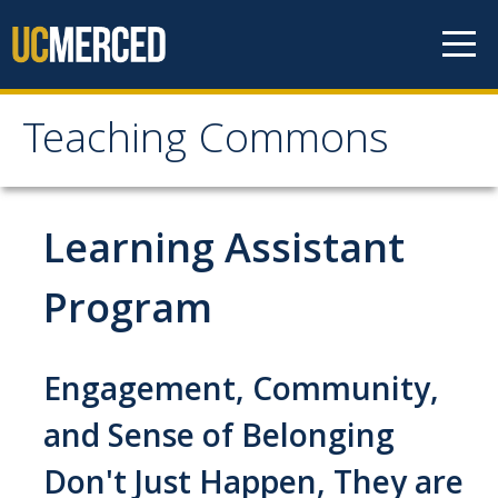
Skip to content
Teaching Commons
Teaching Commons
ABOUT
Learning Assistant
FACULTY
Program
GRAD & POSTDOCS
Engagement, Community,
LEARNING TECHNOLOGIES
and Sense of Belonging
Don't Just Happen, They are
RESEARCH