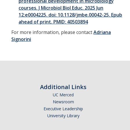
professional development in microbiology
courses. J Microbiol Biol Educ. 2025 Jun
12:e0004225. doi: 10.1128/jmbe.00042-25. Epub
ahead of print. PMID: 40503894
For more information, please contact
Adriana
Signorini
Additional Links
UC Merced
Newsroom
Executive Leadership
University Library