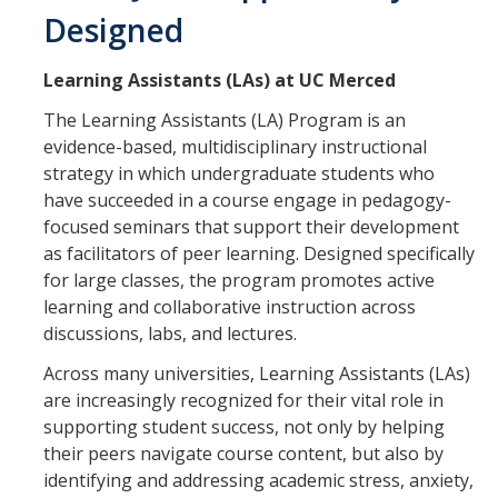
Designed
SATAL
Learning Assistants (LAs) at UC Merced
Meet the SATAL Partners & Explore their Resources
The Learning Assistants (LA) Program is an
evidence-based, multidisciplinary instructional
LEARNING ASSISTANTS
strategy in which undergraduate students who
have succeeded in a course engage in pedagogy-
focused seminars that support their development
DIRECTORY
APPLY
GIVE
as facilitators of peer learning. Designed specifically
for large classes, the program promotes active
learning and collaborative instruction across
discussions, labs, and lectures.
Across many universities, Learning Assistants (LAs)
are increasingly recognized for their vital role in
supporting student success, not only by helping
their peers navigate course content, but also by
identifying and addressing academic stress, anxiety,