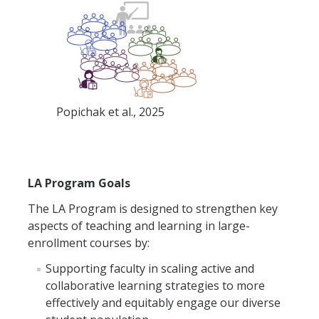
Popichak et al., 2025
LA Program Goals
The LA Program is designed to strengthen key
aspects of teaching and learning in large-
enrollment courses by:
Supporting faculty in scaling active and
collaborative learning strategies to more
effectively and equitably engage our diverse