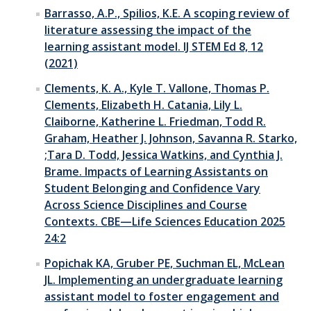
Barrasso, A.P., Spilios, K.E. A scoping review of
literature assessing the impact of the
learning assistant model. IJ STEM Ed 8, 12
(2021)
Clements, K. A., Kyle T. Vallone, Thomas P.
Clements, Elizabeth H. Catania, Lily L.
Claiborne, Katherine L. Friedman, Todd R.
Graham, Heather J. Johnson, Savanna R. Starko,
;Tara D. Todd, Jessica Watkins, and Cynthia J.
Brame. Impacts of Learning Assistants on
Student Belonging and Confidence Vary
Across Science Disciplines and Course
Contexts. CBE—Life Sciences Education 2025
24:2
Popichak KA, Gruber PE, Suchman EL, McLean
JL. Implementing an undergraduate learning
assistant model to foster engagement and