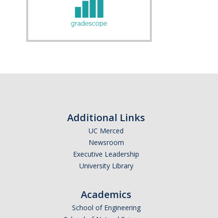
Additional Links
UC Merced
Newsroom
Executive Leadership
University Library
Academics
School of Engineering