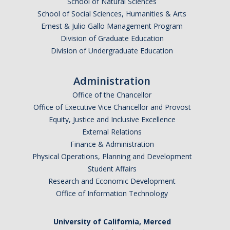
School of Natural Sciences
School of Social Sciences, Humanities & Arts
Ernest & Julio Gallo Management Program
Division of Graduate Education
Division of Undergraduate Education
Administration
Office of the Chancellor
Office of Executive Vice Chancellor and Provost
Equity, Justice and Inclusive Excellence
External Relations
Finance & Administration
Physical Operations, Planning and Development
Student Affairs
Research and Economic Development
Office of Information Technology
University of California, Merced