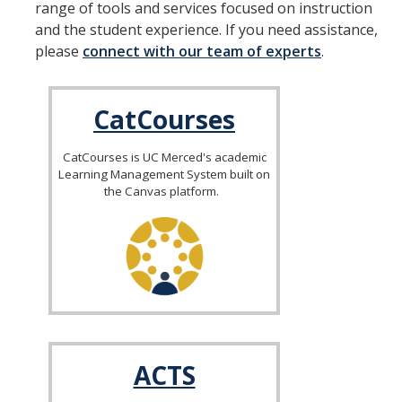
range of tools and services focused on instruction
and the student experience. If you need assistance,
SATAL
please
connect with our team of experts
.
Meet the SATAL Partners & Explore their Resources
CatCourses
LEARNING ASSISTANTS
CatCourses is UC Merced's academic
Learning Management System built on
the Canvas platform.
DIRECTORY
APPLY
GIVE
ACTS