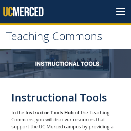
Skip to content
Teaching Commons
Teaching Commons
ABOUT
FACULTY
Instructional Tools
GRAD & POSTDOCS
LEARNING TECHNOLOGIES
In the
Instructor Tools Hub
of the Teaching
Commons, you will discover resources that
support the UC Merced campus by providing a
RESEARCH