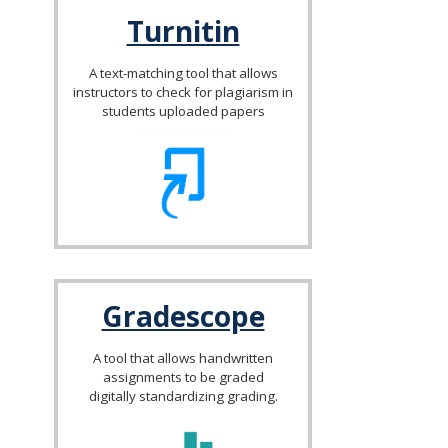
Turnitin
A text-matching tool that allows
instructors to check for plagiarism in
students uploaded papers
Gradescope
A tool that allows handwritten
assignments to be graded
digitally standardizing grading.