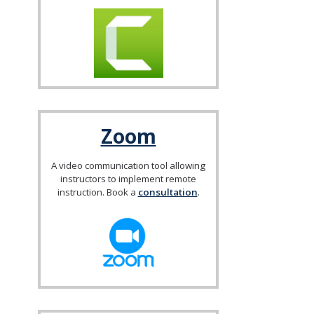
Zoom
A video communication tool allowing
instructors to implement remote
instruction. Book a
consultation
.