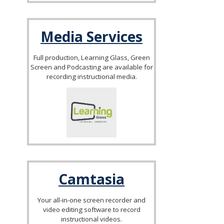
Media Services
Full production, Learning Glass, Green
Screen and Podcasting are available for
recording instructional media.
Camtasia
Your all-in-one screen recorder and
video editing software to record
instructional videos.