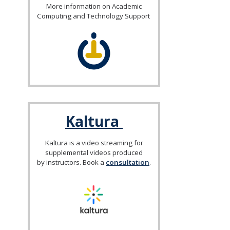
More information on Academic
Computing and Technology Support
Kaltura
Kaltura is a video streaming for
supplemental videos produced
by instructors. Book a
consultation
.