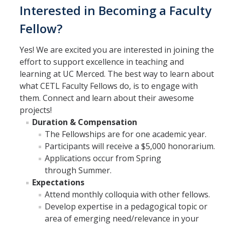
Interested in Becoming a Faculty
Fellow?
Yes! We are excited you are interested in joining the
effort to support excellence in teaching and
learning at UC Merced. The best way to learn about
what CETL Faculty Fellows do, is to engage with
them. Connect and learn about their awesome
projects!
Duration & Compensation
The Fellowships are for one academic year.
Participants will receive a $5,000 honorarium.
Applications occur from Spring
through Summer.
Expectations
Attend monthly colloquia with other fellows.
Develop expertise in a pedagogical topic or
area of emerging need/relevance in your