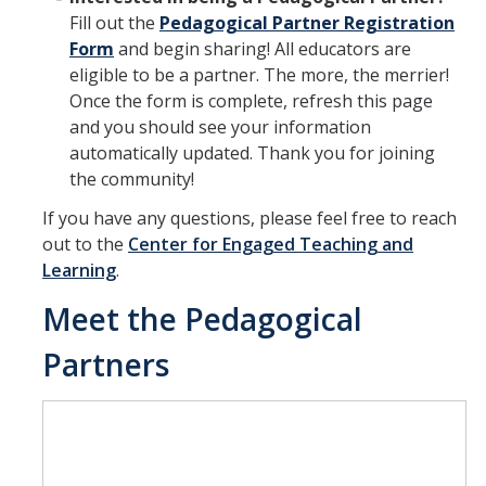
Fill out the
Pedagogical Partner Registration
Form
and begin sharing! All educators are
eligible to be a partner. The more, the merrier!
Once the form is complete, refresh this page
and you should see your information
automatically updated. Thank you for joining
the community!
If you have any questions, please feel free to reach
out to the
Center for Engaged Teaching and
Learning
.
Meet the Pedagogical
Partners