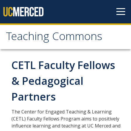
Skip to content
Teaching Commons
Teaching Commons
ABOUT
CETL Faculty Fellows
FACULTY
& Pedagogical
Partners
GRAD & POSTDOCS
LEARNING TECHNOLOGIES
The Center for Engaged Teaching & Learning
(CETL) Faculty Fellows Program aims to positively
influence learning and teaching at UC Merced and
RESEARCH