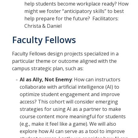
help students become workplace ready? How
might we foster “anticipatory skills” to best
help prepare for the future? Facilitators:
Christa & Daniel
Faculty Fellows
Faculty Fellows design projects specialized in a
particular theme or outcome aligned with the
campus strategic plan, such as:
AI as Ally, Not Enemy
: How can instructors
collaborate with artificial intelligence (AI) to
optimize student engagement and improve
access? This cohort will consider emerging
strategies for using AI as a partner to make
course content more meaningful for students
(e.g., make it feel like a game). We will also
explore how AI can serve as a tool to improve