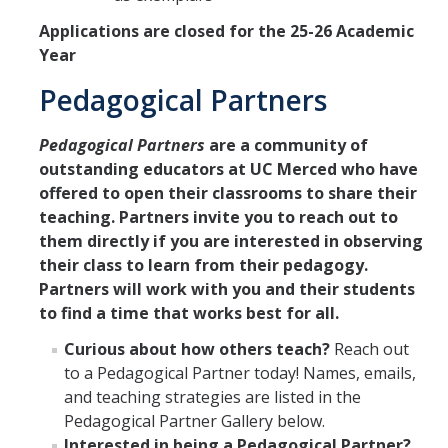
Applications are closed for the 25-26 Academic
Year
Pedagogical Partners
Pedagogical Partners
are a community of
outstanding educators at UC Merced who have
offered to open their classrooms to share their
teaching. Partners invite you to reach out to
them directly if you are interested in observing
their class to learn from their pedagogy.
Partners will work with you and their students
to find a time that works best for all.
Curious about how others teach?
Reach out
to a Pedagogical Partner today! Names, emails,
and teaching strategies are listed in the
Pedagogical Partner Gallery below.
Interested in being a Pedagogical Partner?