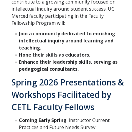
contribute to a growing community focused on
intellectual inquiry around student success. UC
SATAL
Merced faculty participating in the Faculty
Fellowship Program will:
Meet the SATAL Partners & Explore their Resources
Join a community dedicated to enriching
intellectual inquiry around learning and
LEARNING ASSISTANTS
teaching.
Hone their skills as educators.
Enhance their leadership skills, serving as
DIRECTORY
APPLY
GIVE
pedagogical consultants.
Spring 2026 Presentations &
Workshops Facilitated by
CETL Faculty Fellows
Coming Early Spring
: Instructor Current
Practices and Future Needs Survey