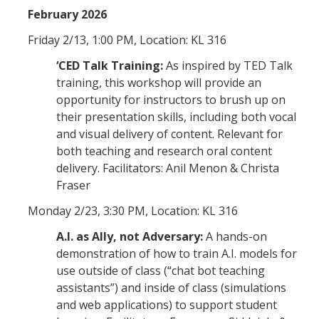
February 2026
Friday 2/13, 1:00 PM, Location: KL 316
‘CED Talk Training:
As inspired by TED Talk
training, this workshop will provide an
opportunity for instructors to brush up on
their presentation skills, including both vocal
and visual delivery of content. Relevant for
both teaching and research oral content
delivery. Facilitators: Anil Menon & Christa
Fraser
Monday 2/23, 3:30 PM, Location: KL 316
A.I. as Ally, not Adversary:
A hands-on
demonstration of how to train A.I. models for
use outside of class (“chat bot teaching
assistants”) and inside of class (simulations
and web applications) to support student