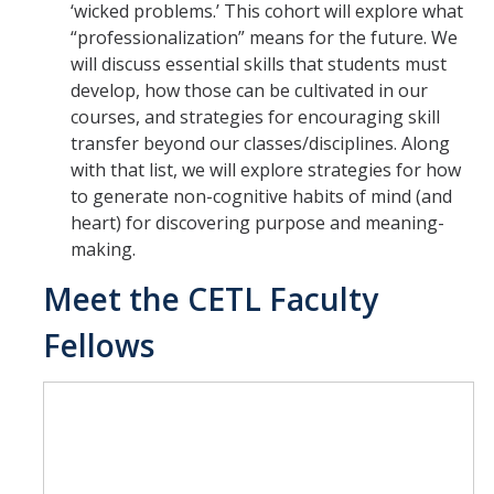
‘wicked problems.’ This cohort will explore what
“professionalization” means for the future. We
will discuss essential skills that students must
develop, how those can be cultivated in our
courses, and strategies for encouraging skill
transfer beyond our classes/disciplines. Along
with that list, we will explore strategies for how
to generate non-cognitive habits of mind (and
heart) for discovering purpose and meaning-
making.
Meet the CETL Faculty
Fellows