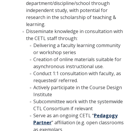
department/discipline/school through
independent study, with potential for
research in the scholarship of teaching &
learning.
Disseminate knowledge in consultation with
the CETL staff through:
Delivering a faculty learning community
or workshop series
Creation of online materials suitable for
asynchronous instructional use.
Conduct 1:1 consultation with faculty, as
requested/ referred.
Actively participate in the Course Design
Institute
Subcommittee work with the systemwide
CTL Consortium if relevant
Serve as an ongoing CETL “
Pedagogy
Partner
” affiliation (e.g. open classrooms
as exemplars