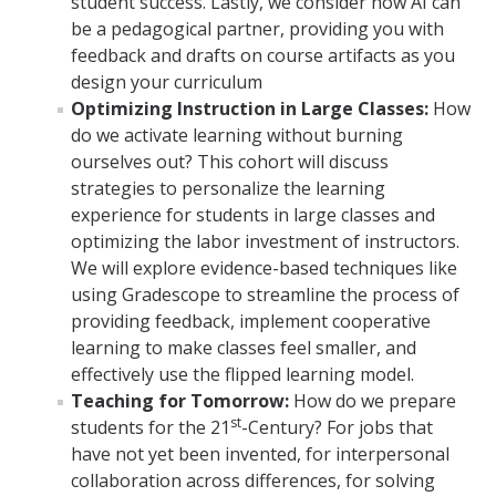
student success. Lastly, we consider how AI can
be a pedagogical partner, providing you with
feedback and drafts on course artifacts as you
design your curriculum
Optimizing Instruction in Large Classes:
How
do we activate learning without burning
ourselves out? This cohort will discuss
strategies to personalize the learning
experience for students in large classes and
optimizing the labor investment of instructors.
We will explore evidence-based techniques like
using Gradescope to streamline the process of
providing feedback, implement cooperative
learning to make classes feel smaller, and
effectively use the flipped learning model.
Teaching for Tomorrow:
How do we prepare
st
students for the 21
-Century? For jobs that
have not yet been invented, for interpersonal
collaboration across differences, for solving