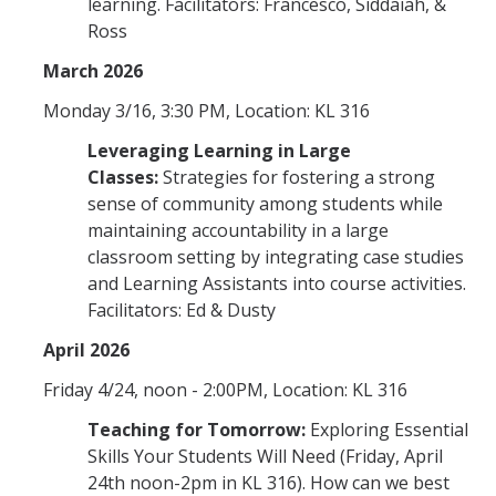
learning. Facilitators: Francesco, Siddaiah, &
Ross
March 2026
Monday 3/16, 3:30 PM, Location: KL 316
Leveraging Learning in Large
Classes:
Strategies for fostering a strong
sense of community among students while
maintaining accountability in a large
classroom setting by integrating case studies
and Learning Assistants into course activities.
Facilitators: Ed & Dusty
April 2026
Friday 4/24, noon - 2:00PM, Location: KL 316
Teaching for Tomorrow:
Exploring Essential
Skills Your Students Will Need (Friday, April
24th noon-2pm in KL 316). How can we best