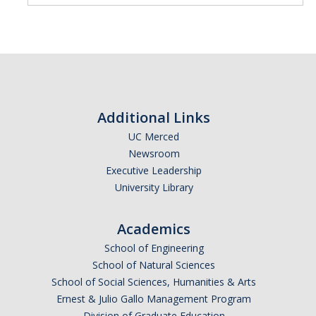
Additional Links
UC Merced
Newsroom
Executive Leadership
University Library
Academics
School of Engineering
School of Natural Sciences
School of Social Sciences, Humanities & Arts
Ernest & Julio Gallo Management Program
Division of Graduate Education