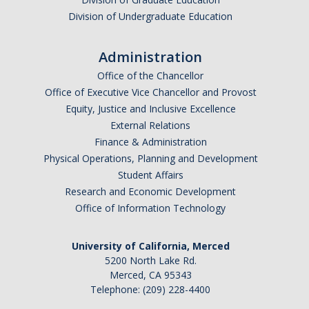
Division of Undergraduate Education
Administration
Office of the Chancellor
Office of Executive Vice Chancellor and Provost
Equity, Justice and Inclusive Excellence
External Relations
Finance & Administration
Physical Operations, Planning and Development
Student Affairs
Research and Economic Development
Office of Information Technology
University of California, Merced
5200 North Lake Rd.
Merced, CA 95343
Telephone: (209) 228-4400